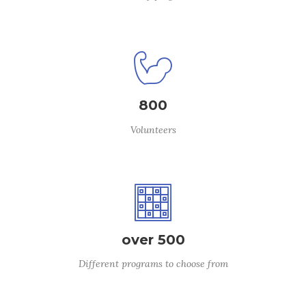
800
Volunteers
over 500
Different programs to choose from