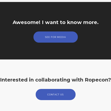
Awesome! I want to know more.
SEE FOR MEDIA
Interested in collaborating with Ropecon?
CONTACT US