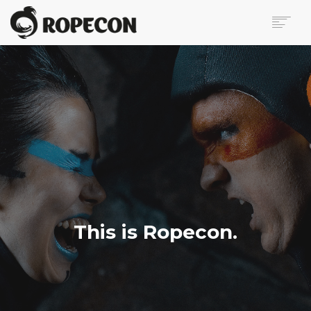
ABOUT
PROGRAM
TICKETS
FOR VISITORS
VOLUNTEERS
PRESS
CONTACT
SEARCH
This is Ropecon.
FI