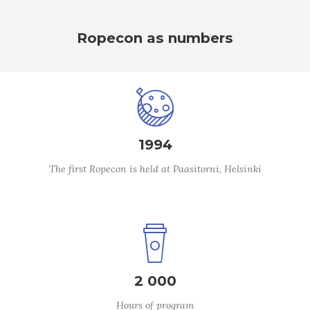
Ropecon as numbers
1994
The first Ropecon is held at Paasitorni, Helsinki
2 000
Hours of program