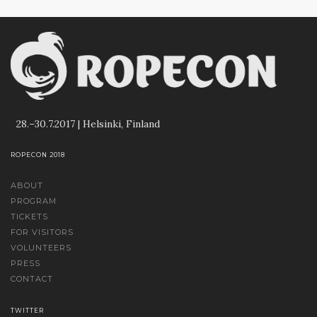
28.–30.7.2017 | Helsinki, Finland
ROPECON 2018
ABOUT
PROGRAM
TICKETS
FOR VISITORS
VOLUNTEERS
PRESS
CONTACT
TWITTER