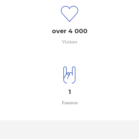
over 4 000
Visitors
1
Passion