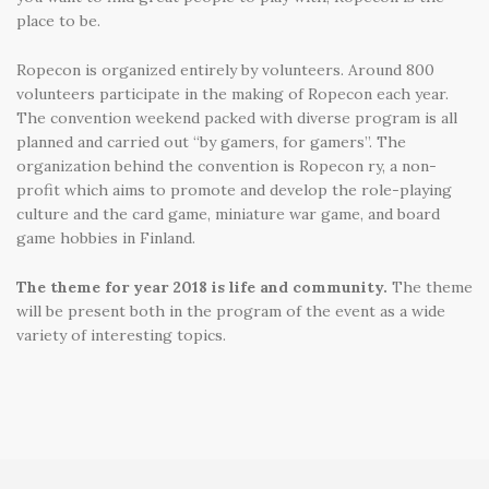
place to be.
Ropecon is organized entirely by volunteers. Around 800
volunteers participate in the making of Ropecon each year.
The convention weekend packed with diverse program is all
planned and carried out “by gamers, for gamers”. The
organization behind the convention is Ropecon ry, a non-
profit which aims to promote and develop the role-playing
culture and the card game, miniature war game, and board
game hobbies in Finland.
The theme for year 2018 is life and community.
The theme
will be present both in the program of the event as a wide
variety of interesting topics.