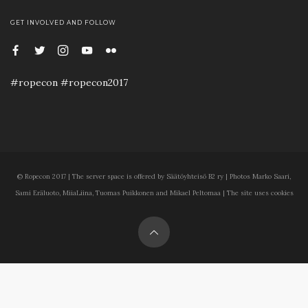
GET INVOLVED AND FOLLOW
#ropecon #ropecon2017
© Ropecon 2017 | The server space is offered by Säätöyhteisö B2 ry | Photos Marko Saari,
Sami Eräluoto, MiiaLiina, Tuomas Puikkonen and Mikael Peltomaa | The site uses cookies