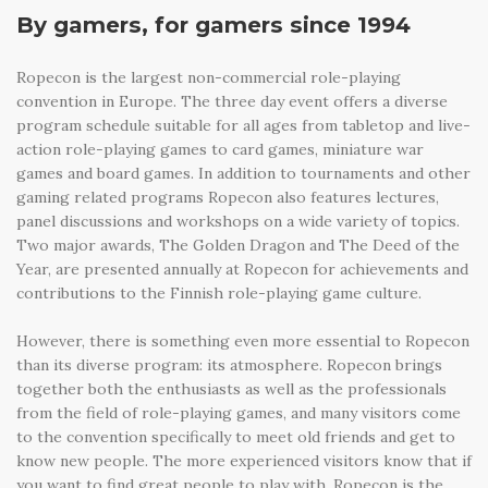
By gamers, for gamers since 1994
Ropecon is the largest non-commercial role-playing
convention in Europe. The three day event offers a diverse
program schedule suitable for all ages from tabletop and live-
action role-playing games to card games, miniature war
games and board games. In addition to tournaments and other
gaming related programs Ropecon also features lectures,
panel discussions and workshops on a wide variety of topics.
Two major awards, The Golden Dragon and The Deed of the
Year, are presented annually at Ropecon for achievements and
contributions to the Finnish role-playing game culture.
However, there is something even more essential to Ropecon
than its diverse program: its atmosphere. Ropecon brings
together both the enthusiasts as well as the professionals
from the field of role-playing games, and many visitors come
to the convention specifically to meet old friends and get to
know new people. The more experienced visitors know that if
you want to find great people to play with, Ropecon is the