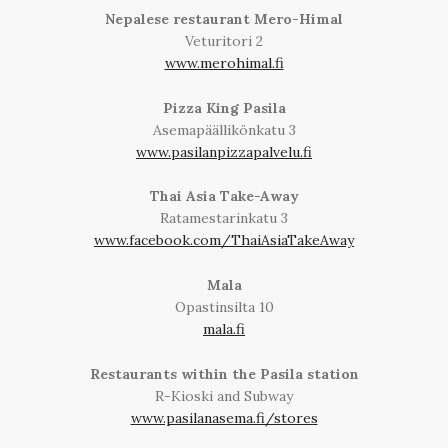
Nepalese restaurant Mero-Himal
Veturitori 2
www.merohimal.fi
Pizza King Pasila
Asemapäällikönkatu 3
www.pasilanpizzapalvelu.fi
Thai Asia Take-Away
Ratamestarinkatu 3
www.facebook.com/ThaiAsiaTakeAway
Mala
Opastinsilta 10
mala.fi
Restaurants within the Pasila station
R-Kioski and Subway
www.pasilanasema.fi/stores