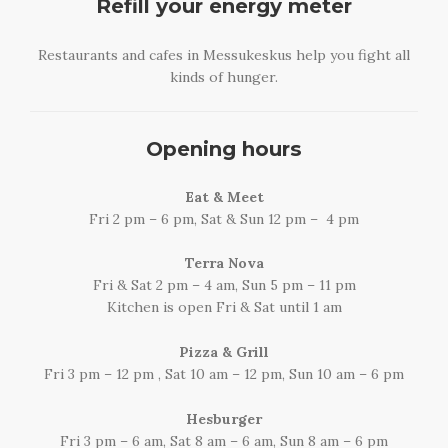
Refill your energy meter
Restaurants and cafes in Messukeskus help you fight all
kinds of hunger.
Opening hours
Eat & Meet
Fri 2 pm – 6 pm, Sat & Sun 12 pm – 4 pm
Terra Nova
Fri & Sat 2 pm – 4 am, Sun 5 pm – 11 pm
Kitchen is open Fri & Sat until 1 am
Pizza & Grill
Fri 3 pm – 12 pm , Sat 10 am – 12 pm, Sun 10 am – 6 pm
Hesburger
Fri 3 pm – 6 am, Sat 8 am – 6 am, Sun 8 am – 6 pm