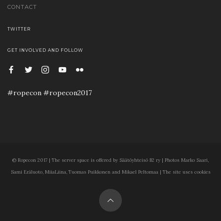
CONTACT
TWITTER
GET INVOLVED AND FOLLOW
#ropecon #ropecon2017
© Ropecon 2017 | The server space is offered by Säätöyhteisö B2 ry | Photos Marko Saari,
Sami Eräluoto, MiiaLiina, Tuomas Puikkonen and Mikael Peltomaa | The site uses cookies