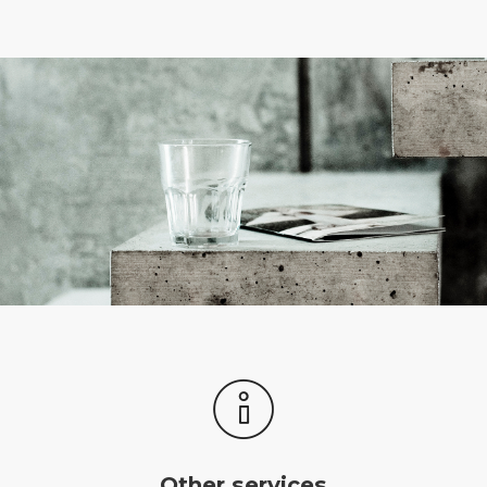
Other services