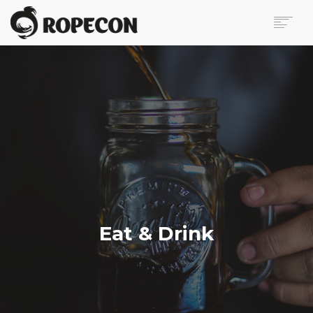
ABOUT
PROGRAM
TICKETS
FOR VISITORS
VOLUNTEERS
PRESS
CONTACT
SEARCH
Eat & Drink
FI