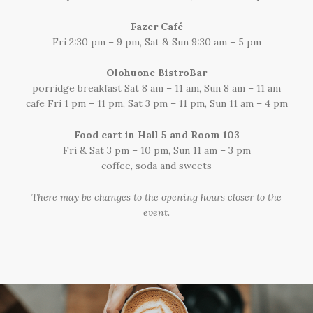
Fazer Café
Fri 2:30 pm – 9 pm, Sat & Sun 9:30 am – 5 pm
Olohuone BistroBar
porridge breakfast Sat 8 am – 11 am, Sun 8 am – 11 am
cafe Fri 1 pm – 11 pm, Sat 3 pm – 11 pm, Sun 11 am – 4 pm
Food cart in Hall 5 and Room 103
Fri & Sat 3 pm – 10 pm, Sun 11 am – 3 pm
coffee, soda and sweets
There may be changes to the opening hours closer to the
event.