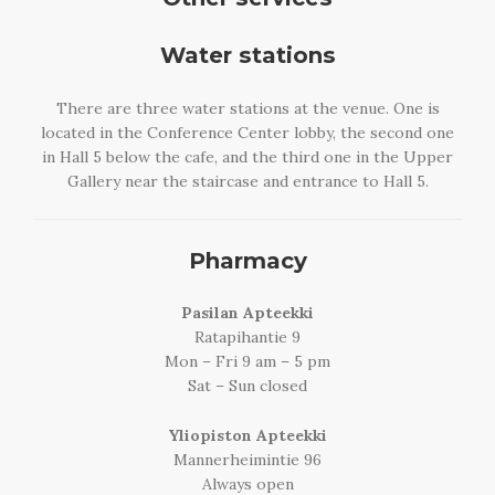
Water stations
There are three water stations at the venue. One is
located in the Conference Center lobby, the second one
in Hall 5 below the cafe, and the third one in the Upper
Gallery near the staircase and entrance to Hall 5.
Pharmacy
Pasilan Apteekki
Ratapihantie 9
Mon – Fri 9 am – 5 pm
Sat – Sun closed
Yliopiston Apteekki
Mannerheimintie 96
Always open