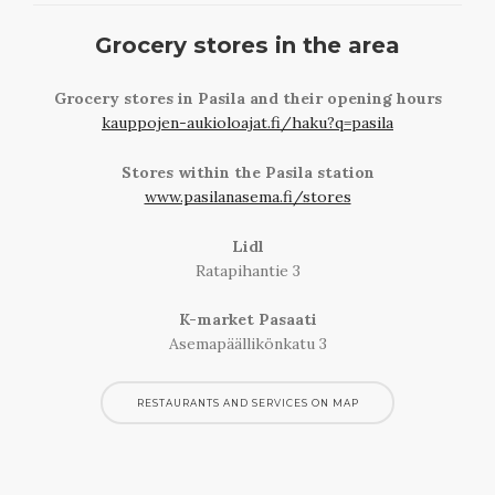
Grocery stores in the area
Grocery stores in Pasila and their opening hours
kauppojen-aukioloajat.fi/haku?q=pasila
Stores within the Pasila station
www.pasilanasema.fi/stores
Lidl
Ratapihantie 3
K-market Pasaati
Asemapäällikönkatu 3
RESTAURANTS AND SERVICES ON MAP