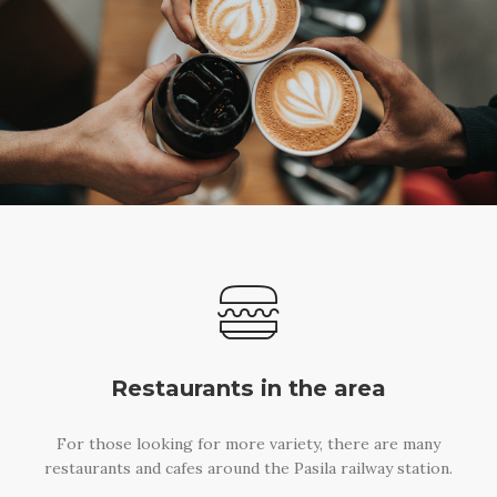
Restaurants in the area
For those looking for more variety, there are many
restaurants and cafes around the Pasila railway station.