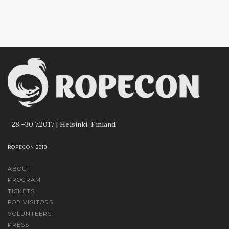
28.–30.7.2017 | Helsinki, Finland
ROPECON 2018
ABOUT
PROGRAM
TICKETS
FOR VISITORS
VOLUNTEERS
PRESS