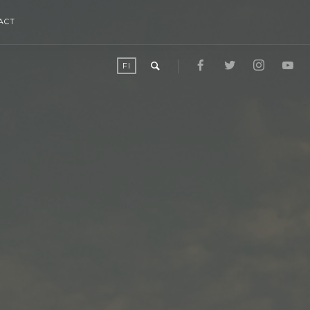
ACT
FI