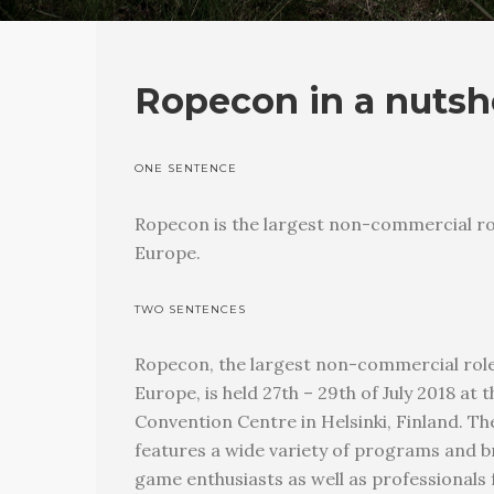
Ropecon in a nutsh
ONE SENTENCE
Ropecon is the largest non-commercial ro
Europe.
TWO SENTENCES
Ropecon, the largest non-commercial role
Europe, is held 27th – 29th of July 2018 a
Convention Centre in Helsinki, Finland. T
features a wide variety of programs and b
game enthusiasts as well as professionals f