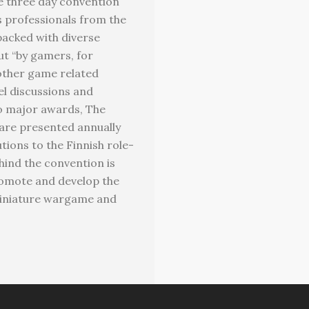
he three day convention
s professionals from the
packed with diverse
ut “by gamers, for
other game related
l discussions and
wo major awards, The
are presented annually
ions to the Finnish role-
hind the convention is
romote and develop the
miniature wargame and