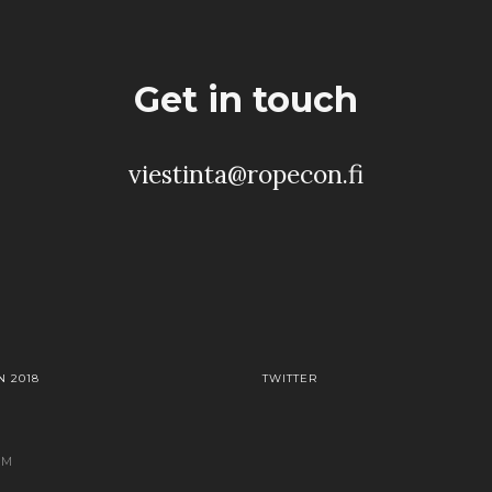
Get in touch
viestinta@ropecon.fi
 2018
TWITTER
AM