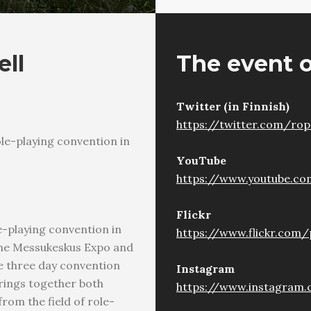
ell
The event o
Twitter (in Finnish)
https://twitter.com/ro
le-playing convention in
YouTube
https://www.youtube.c
Flickr
-playing convention in
https://www.flickr.com
t the Messukeskus Expo and
he three day convention
Instagram
rings together both
https://www.instagram.
rom the field of role-