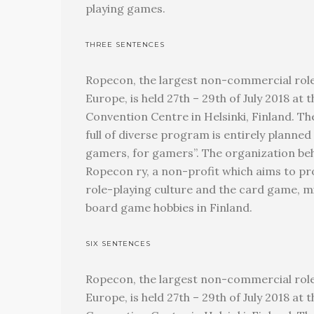
playing games.
THREE SENTENCES
Ropecon, the largest non-commercial role
Europe, is held 27th – 29th of July 2018 a
Convention Centre in Helsinki, Finland. T
full of diverse program is entirely planned
gamers, for gamers”. The organization beh
Ropecon ry, a non-profit which aims to p
role-playing culture and the card game, 
board game hobbies in Finland.
SIX SENTENCES
Ropecon, the largest non-commercial role
Europe, is held 27th – 29th of July 2018 a