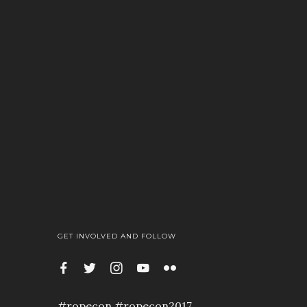
GET INVOLVED AND FOLLOW
#ropecon #ropecon2017