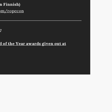
n Finnish)
com/ropecon
7
 of the Year awards given out at