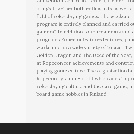
Convention Centre in Helsinki, Finland. T
brings together both enthusiasts as well a
field of role-playing games. The weekend 
program is entirely planned and carried o
gamers”. In addition to tournaments and 
programs Ropecon features lectures, pane
workshops in a wide variety of topics. T
Golden Dragon and The Deed of the Year, 
at Ropecon for achievements and contribut
playing game culture. The organization be
Ropecon ry, a non-profit which aims to p
role-playing culture and the card game, 
board game hobbies in Finland.