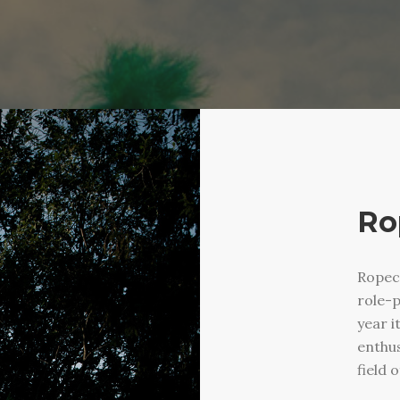
Ro
Ropec
role-p
year i
enthus
field 