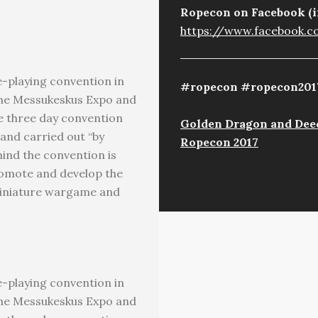
Ropecon on Facebook (i
https://www.facebook.
-playing convention in
#ropecon #ropecon201
t the Messukeskus Expo and
he three day convention
Golden Dragon and Deed
 and carried out “by
Ropecon 2017
ind the convention is
romote and develop the
miniature wargame and
-playing convention in
t the Messukeskus Expo and