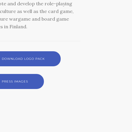
te and develop the role-playing
ulture as well as the card game,
ture wargame and board game
s in Finland.
DOWNLOAD LOGO PACK
PRESS IMAGES