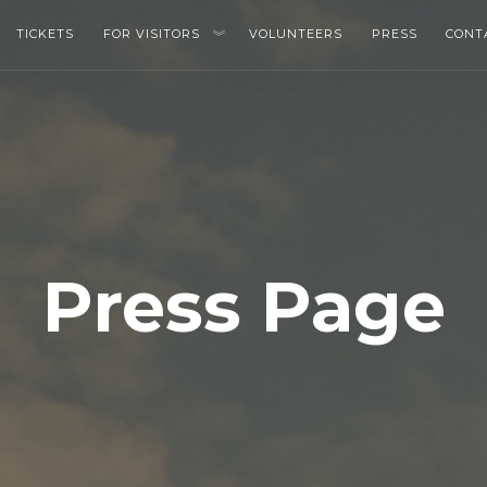
TICKETS
FOR VISITORS
VOLUNTEERS
PRESS
CONT
Press Page