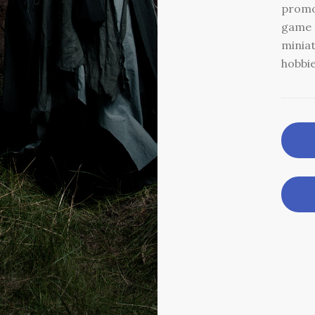
promo
game c
minia
hobbie