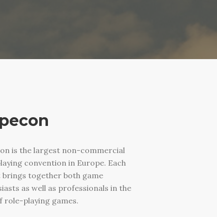
pecon
on is the largest non-commercial
laying convention in Europe. Each
t brings together both game
iasts as well as professionals in the
of role-playing games.