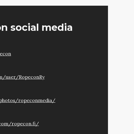
n social media
pecon
om/user/RopeconRy
/photos/ropeconmedia/
com/ropecon.fi/