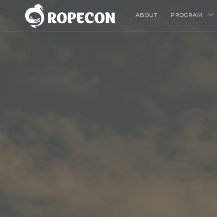
ABOUT
PROGRAM