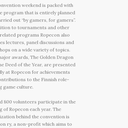
onvention weekend is packed with
e program that is entirely planned
rried out “by gamers, for gamers”.
ition to tournaments and other
related programs Ropecon also
es lectures, panel discussions and
ops on a wide variety of topics.
ajor awards, The Golden Dragon
e Deed of the Year, are presented
lly at Ropecon for achievements
ntributions to the Finnish role-
g game culture.
 800 volunteers participate in the
g of Ropecon each year. The
zation behind the convention is
n ry, a non-profit which aims to