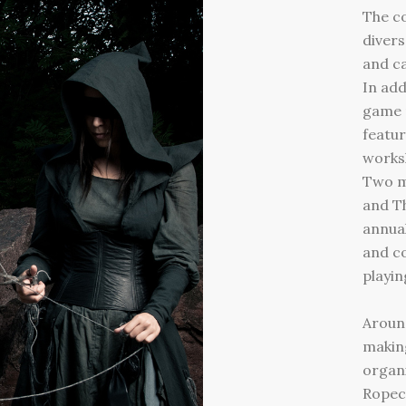
The c
divers
and ca
In add
game 
featur
worksh
Two m
and Th
annua
and co
playin
Around
makin
organi
Ropeco