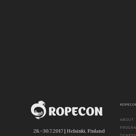
ROPECON
ABOUT
PROGR
28.–30.7.2017 | Helsinki, Finland
TICKETS