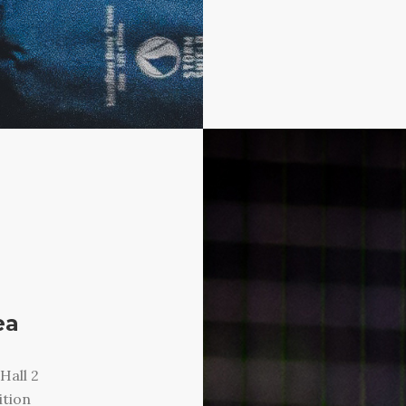
ea
Hall 2
ition