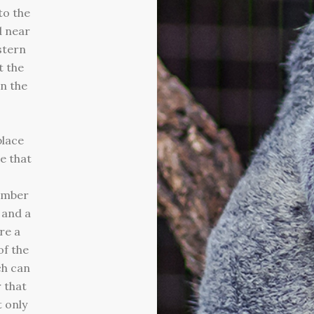
to the
 near
stern
t the
n the
place
te that
ember
 and a
re a
of the
ch can
 that
 only