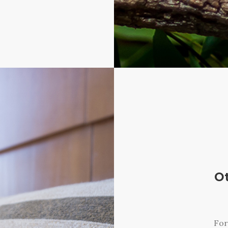
O
For