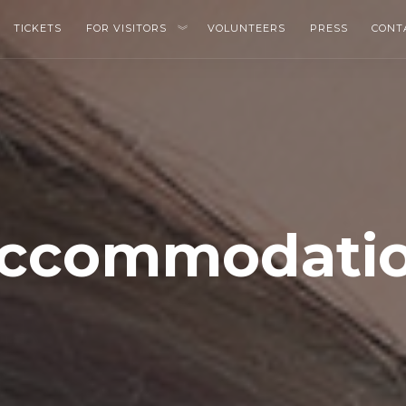
TICKETS
FOR VISITORS
VOLUNTEERS
PRESS
CONT
ccommodati