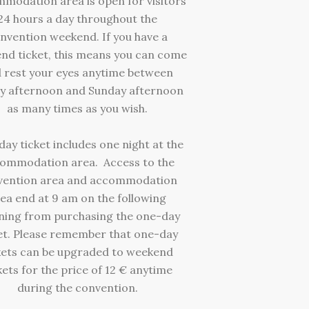
modation area is open for visitors
24 hours a day throughout the
nvention weekend. If you have a
nd ticket, this means you can come
 rest your eyes anytime between
y afternoon and Sunday afternoon
as many times as you wish.
ay ticket includes one night at the
ommodation area. Access to the
vention area and accommodation
ea end at 9 am on the following
ing from purchasing the one-day
et. Please remember that one-day
kets can be upgraded to weekend
kets for the price of 12 € anytime
during the convention.