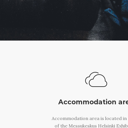
Accommodation ar
Accommodation area is located in 
of the Messukeskus Helsinki Exhib