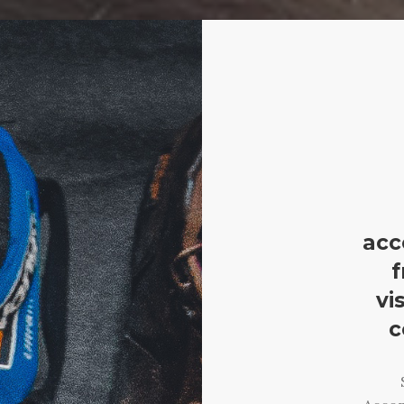
acc
f
vi
c