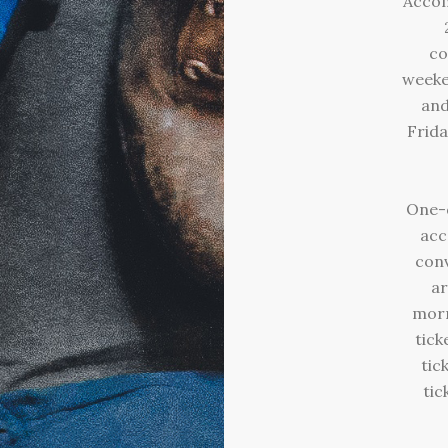
Accom
co
weeke
and
Frida
One-d
acc
con
ar
morn
tick
tic
tic