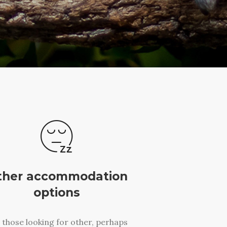
ther accommodation
options
 those looking for other, perhaps