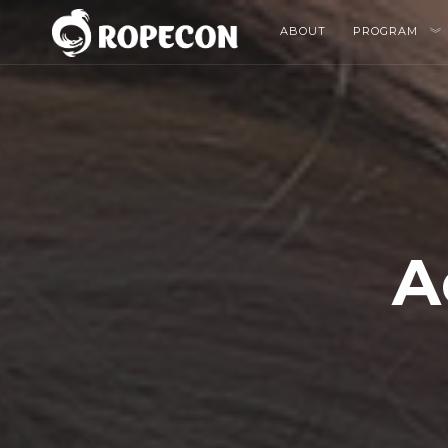
ABOUT
PROGRAM
A