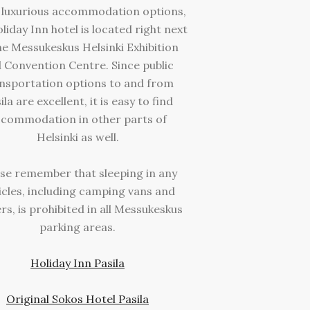
luxurious accommodation options,
liday Inn hotel is located right next
he Messukeskus Helsinki Exhibition
 Convention Centre. Since public
nsportation options to and from
ila are excellent, it is easy to find
commodation in other parts of
Helsinki as well.
se remember that sleeping in any
icles, including camping vans and
ers, is prohibited in all Messukeskus
parking areas.
Holiday Inn Pasila
Original Sokos Hotel Pasila