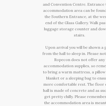
and Convention Centre. Entrance 
accommodation area can be found
the Southern Entrance, at the we
end of the Glass Gallery. Walk pas
luggage storage counter and dow
stairs.
Upon arrival you will be shown a 
from the hall to sleep in. Please no
Ropecon does not offer any
accommodation supplies, so rem
to bring a warm mattress, a pillow
blanket or a sleeping bag to ensu
more comfortable rest. The floor 
hall is made of concrete and as su
get pretty chilly. Please remember
the accommodation area is meant