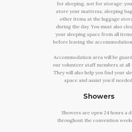
for sleeping, not for storage: yo
store your mattress, sleeping ba
other items at the luggage stor
during the day. You must also cle
your sleeping space from all item
before leaving the accommodation
Accommodation area will be guar
our volunteer staff members at all 
They will also help you find your sl
space and assist you if needed
Showers
Showers are open 24 hours a d
throughout the convention week