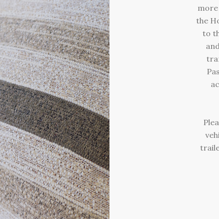
more 
the Ho
to t
and
tra
Pas
ac
Plea
veh
trail