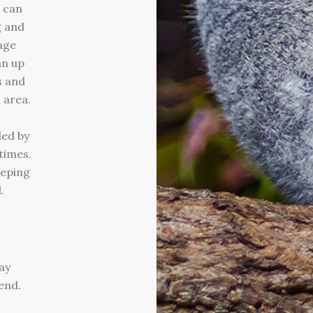
u can
g and
age
an up
s and
 area.
ded by
times.
eeping
.
ay
end.