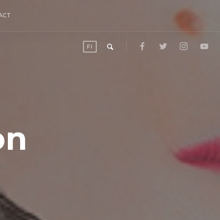
ACT
FI
on