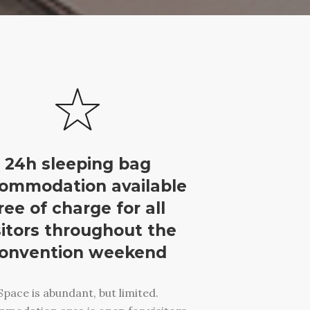
24h sleeping bag
ommodation available
ree of charge for all
sitors throughout the
onvention weekend
Space is abundant, but limited.