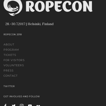
28.–30.7.2017 | Helsinki, Finland
ROPECON 2018
ABOUT
PROGRAM
TICKETS
FOR VISITORS
VOLUNTEERS
PRESS
CONTACT
TWITTER
GET INVOLVED AND FOLLOW