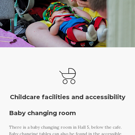
Childcare facilities and accessibility
Baby changing room
There is a baby changing room in Hall 5, below the cafe.
Baby changing tables can also be found in the accessible