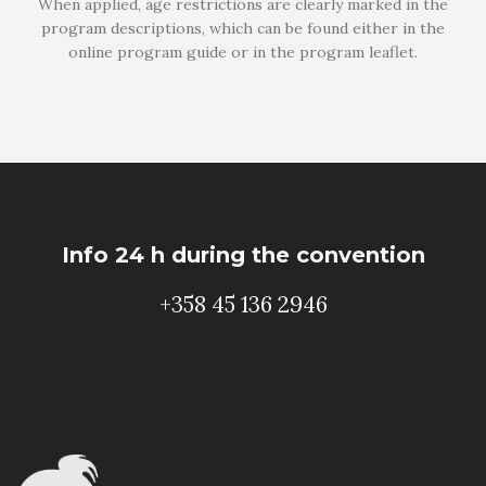
When applied, age restrictions are clearly marked in the
program descriptions, which can be found either in the
online program guide or in the program leaflet.
Info 24 h during the convention
+358 45 136 2946