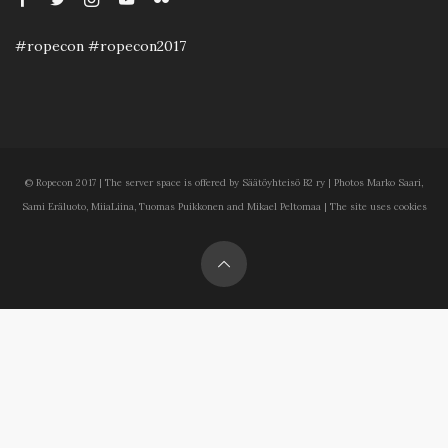
#ropecon #ropecon2017
© Ropecon 2017 | The server space is offered by Säätöyhteisö B2 ry | Photos Marko Saari,
Sami Eräluoto, MiiaLiina, Tuomas Puikkonen and Mikael Peltomaa | The site uses cookies