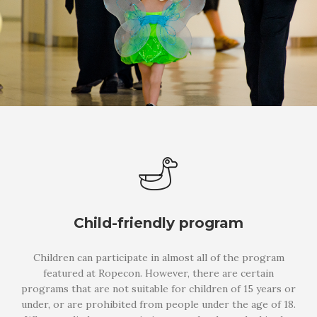
Child-friendly program
Children can participate in almost all of the program
featured at Ropecon. However, there are certain
programs that are not suitable for children of 15 years or
under, or are prohibited from people under the age of 18.