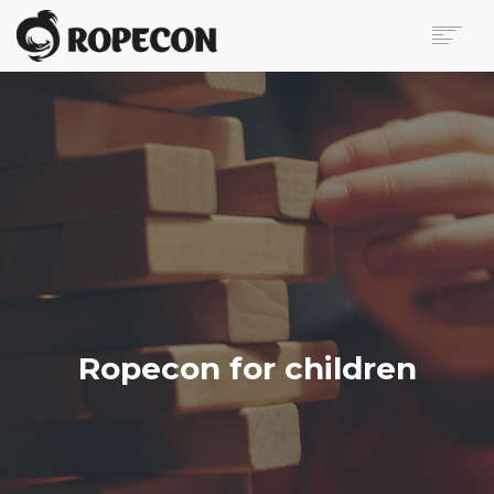
ABOUT
PROGRAM
TICKETS
FOR VISITORS
VOLUNTEERS
PRESS
CONTACT
SEARCH
Ropecon for children
FI