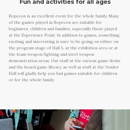
Fun and activities for all ages
Ropecon is an excellent event for the whole family. Many
of the games played in Ropecon are suitable for
beginners, children and families, especially those played
at the Experience Point. In addition to games, something
exciting and interesting is sure to be going on either on
the program stage of Hall 5, at the exhibition area or at
the foam weapon fighting and steel weapon
demonstration areas. Our staff at the various game desks
and the board game library, as well as staff at the Vendor
Hall will gladly help you find games suitable for children
or for the whole family.