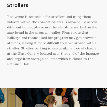
Strollers
The venue is accessible for strollers and using them
indoors within the convention area is allowed. To access
different floors, please use the elevators marked on the
map found in the program leaflet. Please note that
hallways and rooms used for program may get crowded
at times, making it more difficult to move around with a
stroller. Stroller parking is also available free of charge
at the Glass Gallery, located near that end of the luggage
and large item storage counter which is closer to the
Entrance Hall.