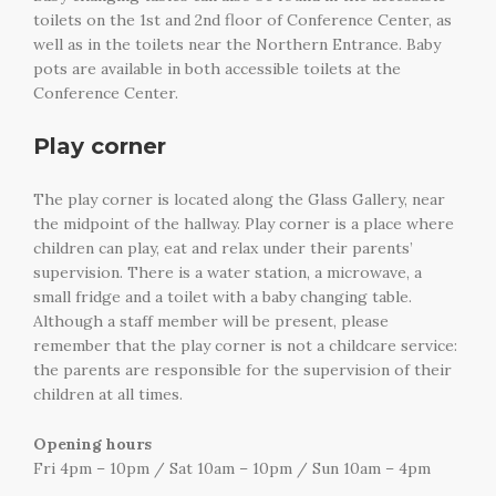
toilets on the 1st and 2nd floor of Conference Center, as
well as in the toilets near the Northern Entrance. Baby
pots are available in both accessible toilets at the
Conference Center.
Play corner
The play corner is located along the Glass Gallery, near
the midpoint of the hallway. Play corner is a place where
children can play, eat and relax under their parents’
supervision. There is a water station, a microwave, a
small fridge and a toilet with a baby changing table.
Although a staff member will be present, please
remember that the play corner is not a childcare service:
the parents are responsible for the supervision of their
children at all times.
Opening hours
Fri 4pm – 10pm / Sat 10am – 10pm / Sun 10am – 4pm