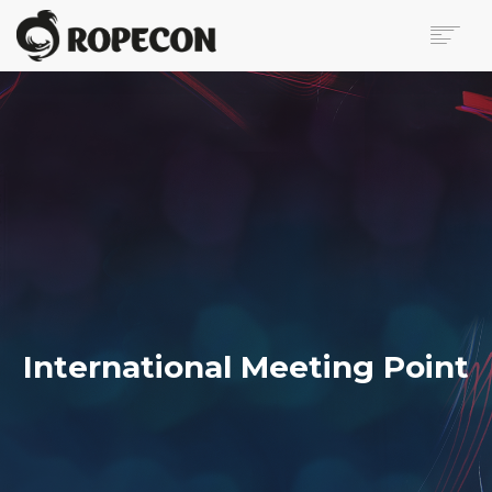
ABOUT
PROGRAM
TICKETS
FOR VISITORS
VOLUNTEERS
PRESS
CONTACT
SEARCH
International Meeting Point
FI