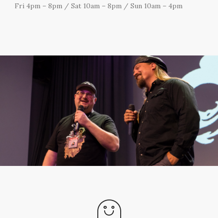
Fri 4pm – 8pm / Sat 10am – 8pm / Sun 10am – 4pm