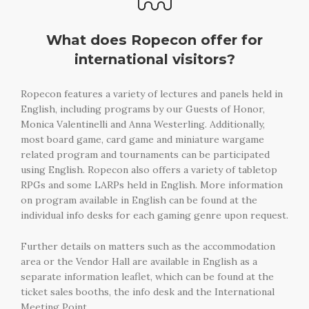
What does Ropecon offer for
international visitors?
Ropecon features a variety of lectures and panels held in
English, including programs by our Guests of Honor,
Monica Valentinelli and Anna Westerling. Additionally,
most board game, card game and miniature wargame
related program and tournaments can be participated
using English. Ropecon also offers a variety of tabletop
RPGs and some LARPs held in English. More information
on program available in English can be found at the
individual info desks for each gaming genre upon request.
Further details on matters such as the accommodation
area or the Vendor Hall are available in English as a
separate information leaflet, which can be found at the
ticket sales booths, the info desk and the International
Meeting Point.