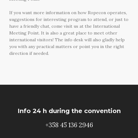
If you want more information on how Ropecon operates,
suggestions for interesting program to attend, or just to
have a friendly chat, come visit us at the International
Meeting Point. It is also a great place to meet other
international visitors! The info desk will also gladly help
you with any practical matters or point you in the right
direction if needed.
Info 24 h during the convention
+358 45 136 2946