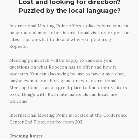
Lost and looking for direction?
Puzzled by the local language?
International Meeting Point offers a place where you can
hang out and meet other international visitors or get the
latest tips on what to do and where to go during
Ropecon.
Meeting point staff will be happy to answers your
questions on what Ropecon has to offer and how it
operates. You can also swing by just to have a nice chat,
maybe even play a short game or two. International
Meeting Point is also a great place to find other visitors
to do things with. Both internationals and locals are
welcome!
International Meeting Point is located at the Conference
Center 2nd Floor, nearby room 203.
Opening hours