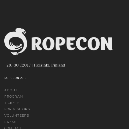
28.–30.7.2017 | Helsinki, Finland
ROPECON 2018
ABOUT
PROGRAM
TICKETS
FOR VISITORS
VOLUNTEERS
PRESS
CONTACT