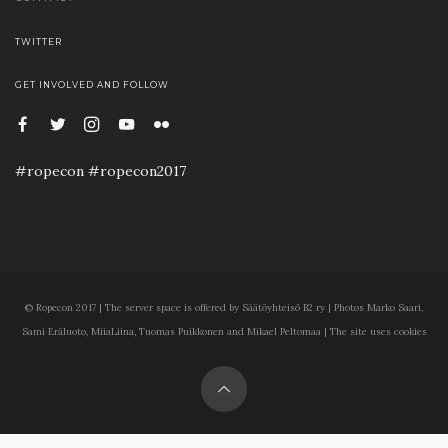
TWITTER
GET INVOLVED AND FOLLOW
#ropecon #ropecon2017
© Ropecon 2017 | The server space is offered by Säätöyhteisö B2 ry | Photos Marko Saari,
Sami Eräluoto, MiiaLiina, Tuomas Puikkonen and Mikael Peltomaa | The site uses cookies