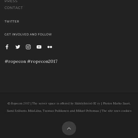
PRESS
CONTACT
TWITTER
GET INVOLVED AND FOLLOW
#ropecon #ropecon2017
© Ropecon 2017 | The server space is offered by Säätöyhteisö B2 ry | Photos Marko Saari,
Sami Eräluoto, MiiaLiina, Tuomas Puikkonen and Mikael Peltomaa | The site uses cookies