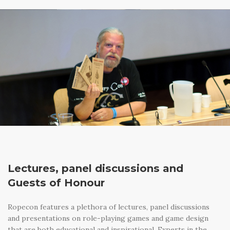
Lectures, panel discussions and
Guests of Honour
Ropecon features a plethora of lectures, panel discussions
and presentations on role-playing games and game design
that are both educational and inspirational. Experts in the