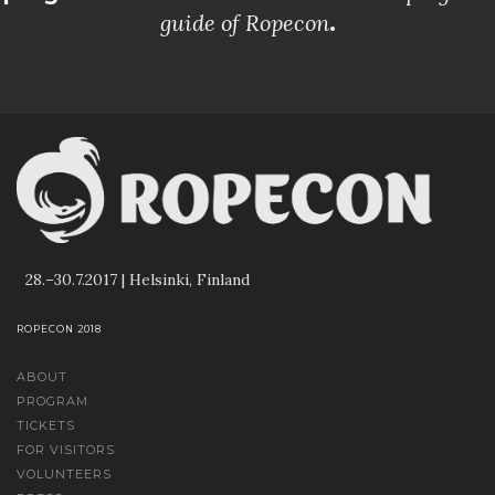
guide of Ropecon
.
28.–30.7.2017 | Helsinki, Finland
ROPECON 2018
ABOUT
PROGRAM
TICKETS
FOR VISITORS
VOLUNTEERS