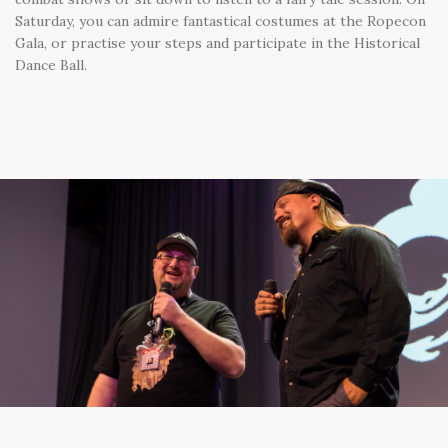
Saturday, you can admire fantastical costumes at the Ropecon
Gala, or practise your steps and participate in the Historical
Dance Ball.