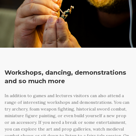
Workshops, dancing, demonstrations
and so much more
In addition to games and lectures visitors can also attend a
range of interesting workshops and demonstrations. You can
try archery, foam weapon fighting, historical sword combat,
miniature figure painting, or even build yourself a new prop
or an accessory. If you need a break or some entertainment,
you can explore the art and prop galleries, watch medieval
combat shows or sit down to listen to a fairy tale session. On