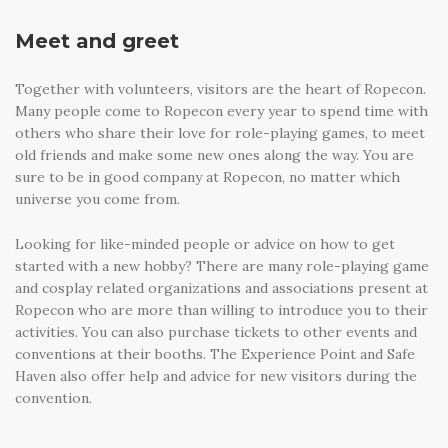
Meet and greet
Together with volunteers, visitors are the heart of Ropecon.
Many people come to Ropecon every year to spend time with
others who share their love for role-playing games, to meet
old friends and make some new ones along the way. You are
sure to be in good company at Ropecon, no matter which
universe you come from.
Looking for like-minded people or advice on how to get
started with a new hobby? There are many role-playing game
and cosplay related organizations and associations present at
Ropecon who are more than willing to introduce you to their
activities. You can also purchase tickets to other events and
conventions at their booths. The Experience Point and Safe
Haven also offer help and advice for new visitors during the
convention.