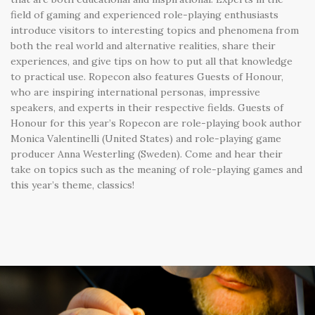
field of gaming and experienced role-playing enthusiasts
introduce visitors to interesting topics and phenomena from
both the real world and alternative realities, share their
experiences, and give tips on how to put all that knowledge
to practical use. Ropecon also features Guests of Honour,
who are inspiring international personas, impressive
speakers, and experts in their respective fields. Guests of
Honour for this year’s Ropecon are role-playing book author
Monica Valentinelli (United States) and role-playing game
producer Anna Westerling (Sweden). Come and hear their
take on topics such as the meaning of role-playing games and
this year’s theme, classics!