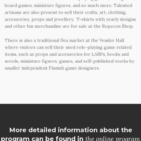
board games, miniature figures, and so much more. Talented
artisans are also present to sell their crafts, art, clothing,
accessories, props and jewellery. T-shirts with yearly designs
and other fun merchandise are for sale at the Ropecon Shop.
There is also a traditional flea market at the Vendor Hall
where visitors can sell their used role-playing game related
items, such as props and accessories for LARPs, books and
novels, miniature figures, games, and self-published works by
smaller independent Finnish game designers.
More detailed information about the
the online program
program can be found in