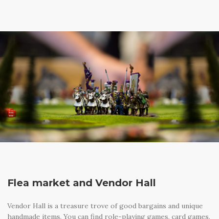
Flea market and Vendor Hall
Vendor Hall is a treasure trove of good bargains and unique
handmade items. You can find role-playing games, card games,