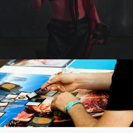
FOR VISITORS
VOLUNTEERS
PRESS
CONTACT
SEARCH
FI