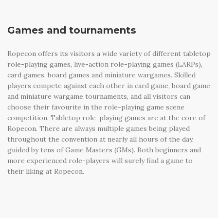
Games and tournaments
Ropecon offers its visitors a wide variety of different tabletop
role-playing games, live-action role-playing games (LARPs),
card games, board games and miniature wargames. Skilled
players compete against each other in card game, board game
and miniature wargame tournaments, and all visitors can
choose their favourite in the role-playing game scene
competition. Tabletop role-playing games are at the core of
Ropecon. There are always multiple games being played
throughout the convention at nearly all hours of the day,
guided by tens of Game Masters (GMs). Both beginners and
more experienced role-players will surely find a game to
their liking at Ropecon.