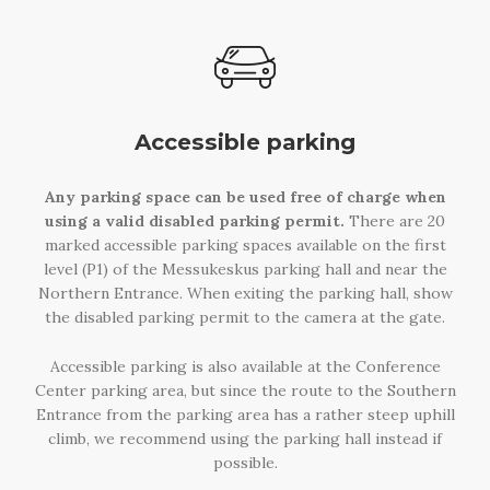
Accessible parking
Any parking space can be used free of charge when
using a valid disabled parking permit.
There are 20
marked accessible parking spaces available on the first
level (P1) of the Messukeskus parking hall and near the
Northern Entrance. When exiting the parking hall, show
the disabled parking permit to the camera at the gate.
Accessible parking is also available at the Conference
Center parking area, but since the route to the Southern
Entrance from the parking area has a rather steep uphill
climb, we recommend using the parking hall instead if
possible.