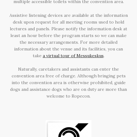
multiple accessible toilets within the convention area.
Assistive listening devices are available at the information
desk upon request for all meeting rooms used to hold
lectures and panels. Please notify the information desk at
least an hour before the program starts so we can make
the necessary arrangements. For more detailed
information about the venue and its facilities, you can
take
a virtual tour of Messukeskus
.
Naturally, caretakers and assistants can enter the
convention area free of charge. Although bringing pets
into the convention area is otherwise prohibited, guide
dogs and assistance dogs who are on duty are more than
welcome to Ropecon.