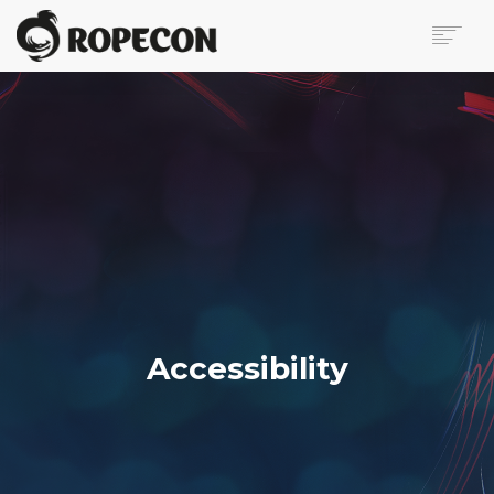
ABOUT
PROGRAM
TICKETS
FOR VISITORS
VOLUNTEERS
PRESS
CONTACT
SEARCH
Accessibility
FI