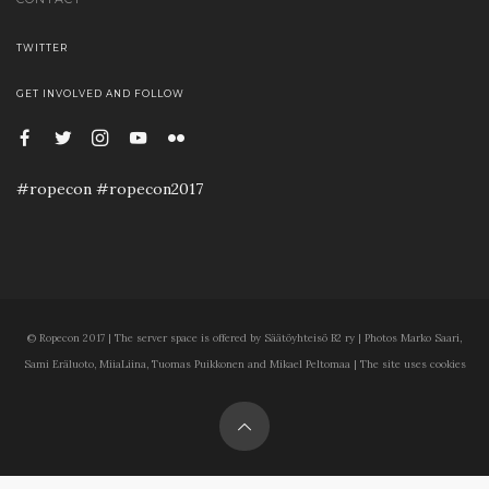
TWITTER
GET INVOLVED AND FOLLOW
#ropecon #ropecon2017
© Ropecon 2017 | The server space is offered by Säätöyhteisö B2 ry | Photos Marko Saari,
Sami Eräluoto, MiiaLiina, Tuomas Puikkonen and Mikael Peltomaa | The site uses cookies