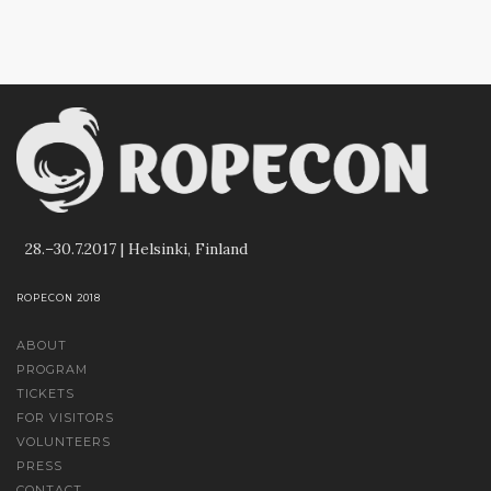
28.–30.7.2017 | Helsinki, Finland
ROPECON 2018
ABOUT
PROGRAM
TICKETS
FOR VISITORS
VOLUNTEERS
PRESS
CONTACT