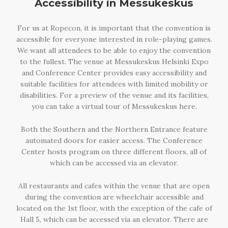
Accessibility in Messukeskus
For us at Ropecon, it is important that the convention is
accessible for everyone interested in role-playing games.
We want all attendees to be able to enjoy the convention
to the fullest. The venue at Messukeskus Helsinki Expo
and Conference Center provides easy accessibility and
suitable facilities for attendees with limited mobility or
disabilities. For a preview of the venue and its facilities,
you can take a virtual tour of Messukeskus here.
Both the Southern and the Northern Entrance feature
automated doors for easier access. The Conference
Center hosts program on three different floors, all of
which can be accessed via an elevator.
All restaurants and cafes within the venue that are open
during the convention are wheelchair accessible and
located on the 1st floor, with the exception of the cafe of
Hall 5, which can be accessed via an elevator. There are